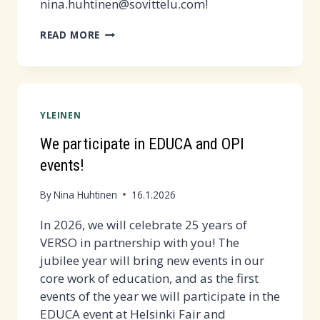
nina.huhtinen@sovittelu.com!
REMOTE
READ MORE
TRAINING
FOR
NEW
VERSO
YLEINEN
ADULTS
WED
We participate in EDUCA and OPI
4.2.
events!
AT
14.15-
By
Nina Huhtinen
16.1.2026
15:45
In 2026, we will celebrate 25 years of
VERSO in partnership with you! The
jubilee year will bring new events in our
core work of education, and as the first
events of the year we will participate in the
EDUCA event at Helsinki Fair and