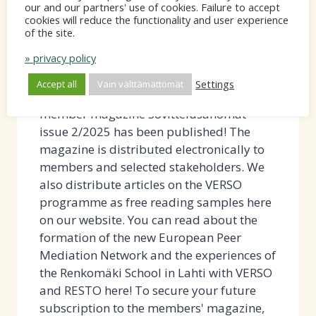
our and our partners' use of cookies. Failure to accept
OFFICE
Sovittelusanomat 2/2025 published -
cookies will reduce the functionality and user experience
IN
of the site.
read the free sample article!
SPRING
» privacy policy
2026
By
Nina Huhtinen
12.9.2025
Settings
Accept all
Vain välttämättömät
-
12.9.2025 The Finnish Mediation Forum's
member magazine Sovittelusanomat
issue 2/2025 has been published! The
magazine is distributed electronically to
members and selected stakeholders. We
also distribute articles on the VERSO
programme as free reading samples here
on our website. You can read about the
formation of the new European Peer
Mediation Network and the experiences of
the Renkomäki School in Lahti with VERSO
and RESTO here! To secure your future
subscription to the members' magazine,