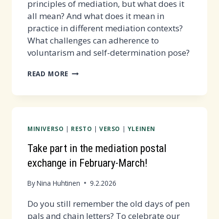
principles of mediation, but what does it
all mean? And what does it mean in
practice in different mediation contexts?
What challenges can adherence to
voluntarism and self-determination pose?
SSF'S
READ MORE
MEDIATION
LIVING
ROOM
MEETING
MINIVERSO
|
RESTO
|
VERSO
|
YLEINEN
ON
4.3.
Take part in the mediation postal
AT
exchange in February-March!
16-
17:30
By
Nina Huhtinen
9.2.2026
Do you still remember the old days of pen
pals and chain letters? To celebrate our