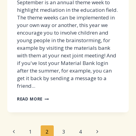
September is an annual theme week to
highlight mediation in the education field.
The theme weeks can be implemented in
your own way or another, this year we
encourage you to involve children and
young people in the brainstorming, for
example by visiting the materials bank
with them at your next joint meeting! And
if you've lost your Material Bank login
after the summer, for example, you can
get it back by sending a message to a
friend...
VERSO
READ MORE
WEEK
WILL
COME
Page
AGAIN
Previous
Next
1
2
3
4