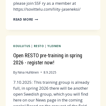
please join SSF ry as a member at
https://sovittelu.com/liity-jaseneksi/
SOVITTELUSANOMAT
READ MORE
2/2025
PUBLISHED
-
READ
KOULUTUS
|
RESTO
|
YLEINEN
THE
FREE
Open RESTO pre-training in spring
SAMPLE
2026 - register now!
ARTICLE!
By
Nina Huhtinen
8.9.2025
7.10.2025: This training group is already
full, in spring 2026 there will be another
open Swedish group, which you will find
here on our News page in the coming
weeks! Based on the request of the field,