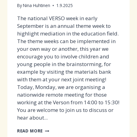
NOW!
By
Nina Huhtinen
1.9.2025
The national VERSO week in early
September is an annual theme week to
highlight mediation in the education field.
The theme weeks can be implemented in
your own way or another, this year we
encourage you to involve children and
young people in the brainstorming, for
example by visiting the materials bank
with them at your next joint meeting!
Today, Monday, we are organising a
nationwide remote meeting for those
working at the Verson from 14:00 to 15:30!
You are welcome to join us to discuss or
hear about...
VERSO
READ MORE