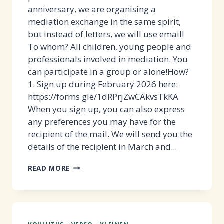
anniversary, we are organising a
mediation exchange in the same spirit,
but instead of letters, we will use email!
To whom? All children, young people and
professionals involved in mediation. You
can participate in a group or alone!How?
1. Sign up during February 2026 here:
https://forms.gle/1dRPrjZwCAkvsTkKA
When you sign up, you can also express
any preferences you may have for the
recipient of the mail. We will send you the
details of the recipient in March and...
TAKE
READ MORE
PART
IN
THE
MEDIATION