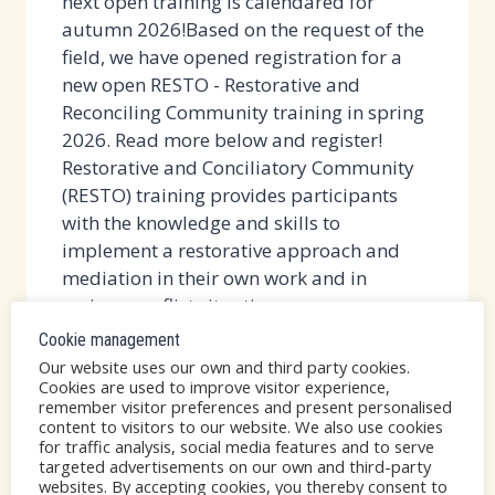
next open training is calendared for
autumn 2026!Based on the request of the
field, we have opened registration for a
new open RESTO - Restorative and
Reconciling Community training in spring
2026. Read more below and register!
Restorative and Conciliatory Community
(RESTO) training provides participants
with the knowledge and skills to
implement a restorative approach and
mediation in their own work and in
various conflict situations....
Cookie management
FULL!
READ MORE
Our website uses our own and third party cookies.
OPEN
Cookies are used to improve visitor experience,
remember visitor preferences and present personalised
RESTO
content to visitors to our website. We also use cookies
TRAINING
for traffic analysis, social media features and to serve
AT
targeted advertisements on our own and third-party
RESTO
|
VERSO
|
YLEINEN
websites. By accepting cookies, you thereby consent to
OUR