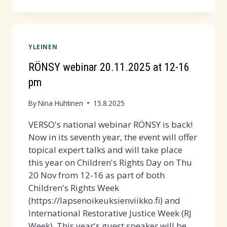
WEEK
2025
IS
HERE!
YLEINEN
COME
TO
RÖNSY webinar 20.11.2025 at 12-16
SOPULA
pm
TODAY
1.9.
By
Nina Huhtinen
15.8.2025
AT
VERSO's national webinar RÖNSY is back!
14:00!
Now in its seventh year, the event will offer
topical expert talks and will take place
this year on Children's Rights Day on Thu
20 Nov from 12-16 as part of both
Children's Rights Week
(https://lapsenoikeuksienviikko.fi) and
International Restorative Justice Week (RJ
Week). This year's guest speaker will be