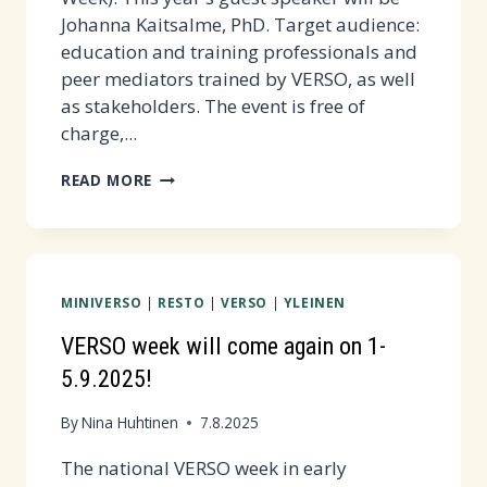
Johanna Kaitsalme, PhD. Target audience:
education and training professionals and
peer mediators trained by VERSO, as well
as stakeholders. The event is free of
charge,...
RÖNSY
READ MORE
WEBINAR
20.11.2025
AT
12-
MINIVERSO
|
RESTO
|
VERSO
|
YLEINEN
16
PM
VERSO week will come again on 1-
5.9.2025!
By
Nina Huhtinen
7.8.2025
The national VERSO week in early