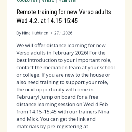
KOULUTUS
|
VERSO
|
YLEINEN
POSTAL
EXCHANGE
Remote training for new Verso adults
IN
Wed 4.2. at 14.15-15:45
FEBRUARY-
MARCH!
By
Nina Huhtinen
27.1.2026
We will offer distance learning for new
Verso adults in February 2026! For the
best introduction to your important role,
contact the mediation team at your school
or college. If you are new to the house or
also need training to support your role,
the next opportunity will come in
February! Jump on board for a free
distance learning session on Wed 4 Feb
from 14:15-15:45 with our trainers Nina
and Mick. You can get the link and
materials by pre-registering at