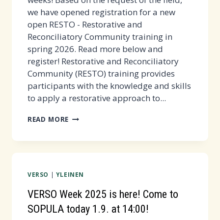
we have opened registration for a new
open RESTO - Restorative and
Reconciliatory Community training in
spring 2026. Read more below and
register! Restorative and Reconciliatory
Community (RESTO) training provides
participants with the knowledge and skills
to apply a restorative approach to...
OPEN
READ MORE
RESTO
PRE-
TRAINING
IN
VERSO
|
YLEINEN
SPRING
2026
VERSO Week 2025 is here! Come to
-
SOPULA today 1.9. at 14:00!
REGISTER