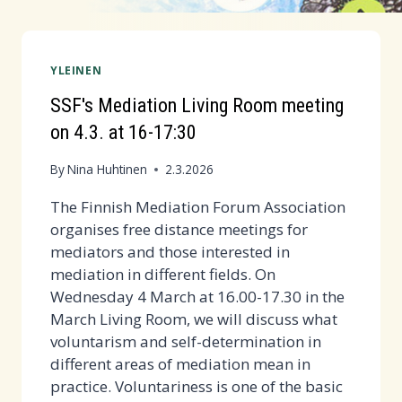
YLEINEN
SSF's Mediation Living Room meeting
on 4.3. at 16-17:30
By
Nina Huhtinen
2.3.2026
The Finnish Mediation Forum Association
organises free distance meetings for
mediators and those interested in
mediation in different fields. On
Wednesday 4 March at 16.00-17.30 in the
March Living Room, we will discuss what
voluntarism and self-determination in
different areas of mediation mean in
practice. Voluntariness is one of the basic