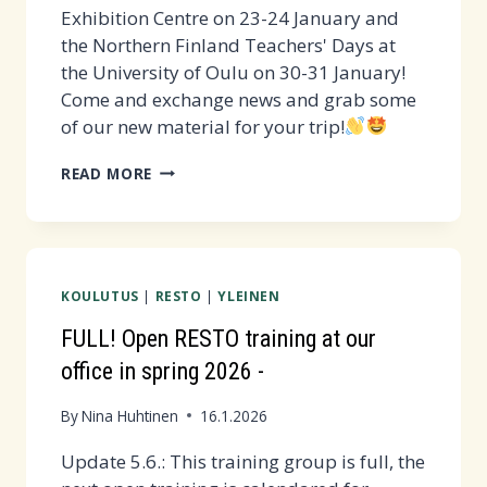
Exhibition Centre on 23-24 January and
the Northern Finland Teachers' Days at
the University of Oulu on 30-31 January!
Come and exchange news and grab some
of our new material for your trip!
WE
READ MORE
PARTICIPATE
IN
EDUCA
AND
KOULUTUS
|
RESTO
|
YLEINEN
OPI
EVENTS!
FULL! Open RESTO training at our
office in spring 2026 -
By
Nina Huhtinen
16.1.2026
Update 5.6.: This training group is full, the