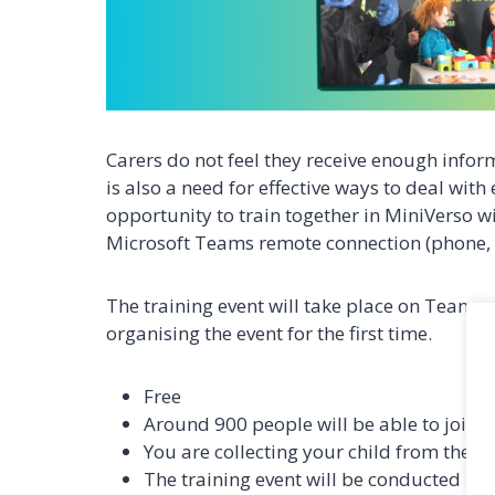
Carers do not feel they receive enough info
is also a need for effective ways to deal with
opportunity to train together in MiniVerso wi
Microsoft Teams remote connection (phone, 
The training event will take place on Teams 
organising the event for the first time.
Free
Around 900 people will be able to join via
You are collecting your child from the e
The training event will be conducted us