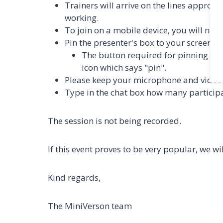
Trainers will arrive on the lines approxi
working.
To join on a mobile device, you will n
Pin the presenter's box to your screen.
The button required for pinning is lo
icon which says "pin".
Please keep your microphone and video 
Type in the chat box how many participan
The session is not being recorded.
If this event proves to be very popular, we w
Kind regards,
The MiniVerson team