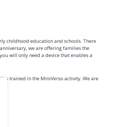
rly childhood education and schools. There
 anniversary, we are offering families the
 you will only need a device that enables a
ies trained in the MiniVerso activity. We are