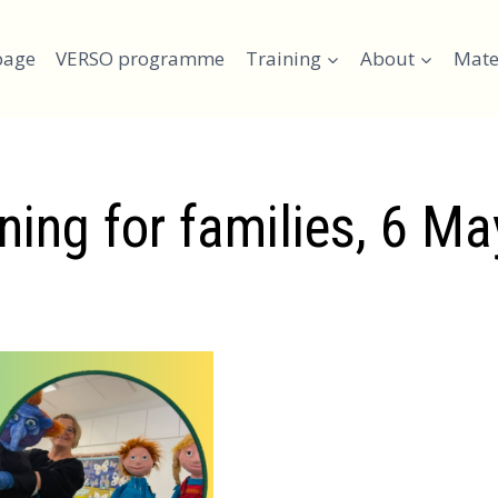
page
VERSO programme
Training
About
Mate
ning for families, 6 M