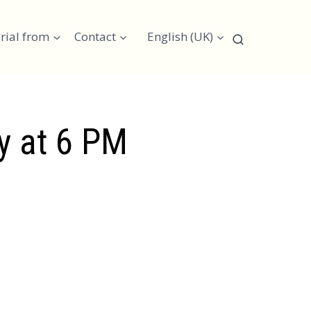
rial from
Contact
English (UK)
ay at 6 PM