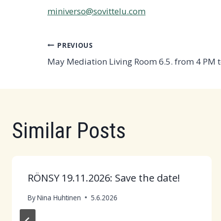
miniverso@sovittelu.com
Post
PREVIOUS
May Mediation Living Room 6.5. from 4 PM 
navigation
Similar Posts
RÖNSY 19.11.2026: Save the date!
By
Nina Huhtinen
5.6.2026