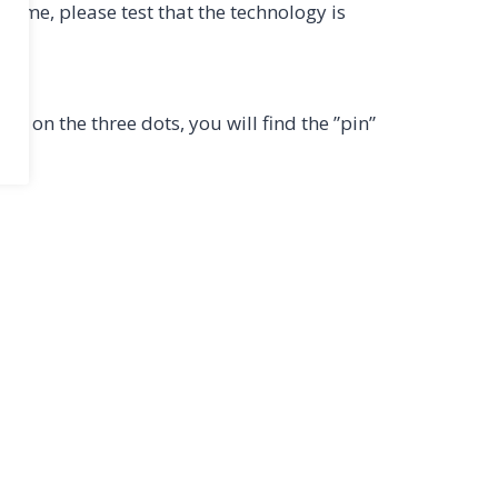
 time, please test that the technology is
ng on the three dots, you will find the ”pin”