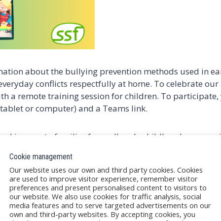
rmation about the bullying prevention methods used in ea
 everyday conflicts respectfully at home. To celebrate our
th a remote training session for children. To participate,
tablet or computer) and a Teams link.
and is open to families from all early childhood communit
Cookie management
Our website uses our own and third party cookies. Cookies
are used to improve visitor experience, remember visitor
preferences and present personalised content to visitors to
 the link, on a first-come, first-served basis.
our website. We also use cookies for traffic analysis, social
arly childhood education unit.
media features and to serve targeted advertisements on our
ing puppetry.
own and third-party websites. By accepting cookies, you