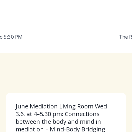
to 5:30 PM
The R
June Mediation Living Room Wed
3.6. at 4–5.30 pm: Connections
between the body and mind in
mediation – Mind-Body Bridging