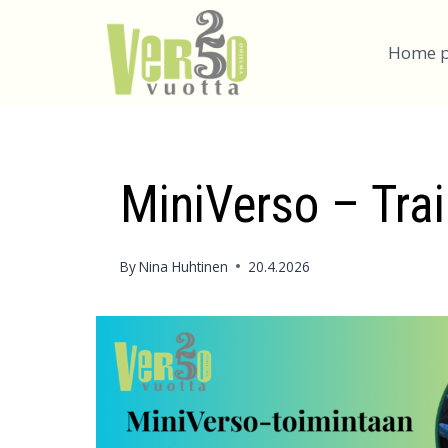
Skip
to
Home 
content
MiniVerso – Trai
By
Nina Huhtinen
20.4.2026