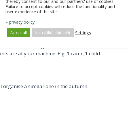
thereby consent to our and our partners' use of cookies.
mately half an hour before the training begins. During this
Failure to accept cookies will reduce the functionality and
user experience of the site.
eed to download the Teams app from your app store.
» privacy policy
cated next to the presenter's name (bottom left); by clicki
Settings
Accept all
Vain välttämättömät
cameras off during the event.
ts are at your machine. E.g. 1 carer, 1 child.
ill organise a similar one in the autumn.