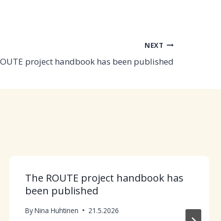
NEXT
OUTE project handbook has been published
The ROUTE project handbook has
been published
By
Nina Huhtinen
21.5.2026