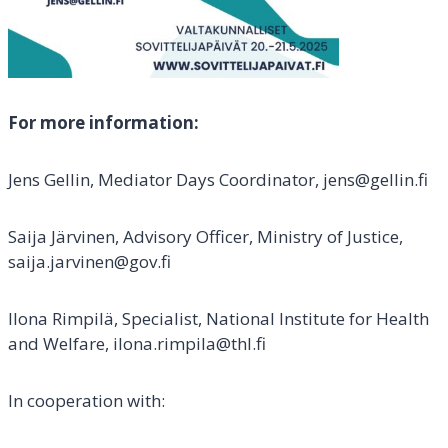
For more information:
Jens Gellin, Mediator Days Coordinator, jens@gellin.fi
Saija Järvinen, Advisory Officer, Ministry of Justice,
saija.jarvinen@gov.fi
Ilona Rimpilä, Specialist, National Institute for Health
and Welfare, ilona.rimpila@thl.fi
In cooperation with: