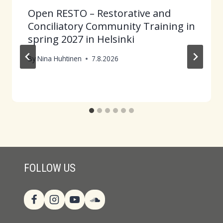
Open RESTO – Restorative and
Conciliatory Community Training in
spring 2027 in Helsinki
By
Nina Huhtinen
7.8.2026
FOLLOW US