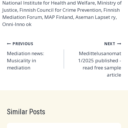
National Institute for Health and Welfare, Ministry of
Justice, Finnish Council for Crime Prevention, Finnish
Mediation Forum, MAP Finland, Aseman Lapset ry,
Onni-Inno ok
Post
PREVIOUS
NEXT
navigation
Mediation news:
Medittelusanomat
Musicality in
1/2025 published -
mediation
read free sample
article
Similar Posts