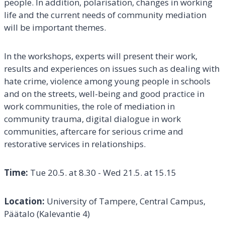
people. In addition, polarisation, changes in working
life and the current needs of community mediation
will be important themes.
In the workshops, experts will present their work,
results and experiences on issues such as dealing with
hate crime, violence among young people in schools
and on the streets, well-being and good practice in
work communities, the role of mediation in
community trauma, digital dialogue in work
communities, aftercare for serious crime and
restorative services in relationships.
Time:
Tue 20.5. at 8.30 - Wed 21.5. at 15.15
Location:
University of Tampere, Central Campus,
Päätalo (Kalevantie 4)