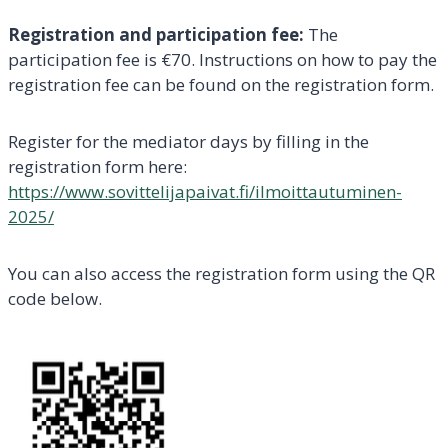
Registration and participation fee:
The
participation fee is €70. Instructions on how to pay the
registration fee can be found on the registration form.
Register for the mediator days by filling in the
registration form here:
https://www.sovittelijapaivat.fi/ilmoittautuminen-
2025/
You can also access the registration form using the QR
code below.