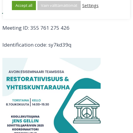
Settings
Accept all
Vain välttämättömät
Join the meeting now
Meeting ID: 355 761 275 426
Identification code: sy7kd39q