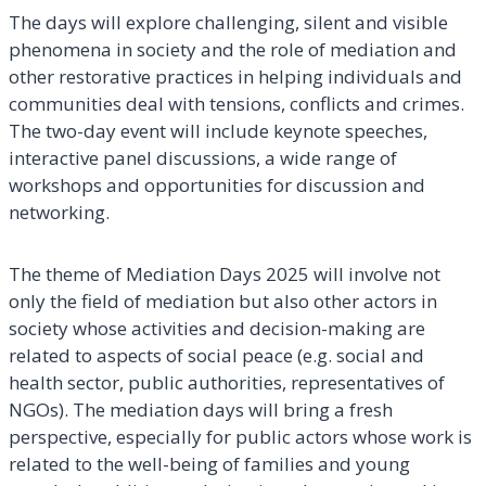
The days will explore challenging, silent and visible
phenomena in society and the role of mediation and
other restorative practices in helping individuals and
communities deal with tensions, conflicts and crimes.
The two-day event will include keynote speeches,
interactive panel discussions, a wide range of
workshops and opportunities for discussion and
networking.
The theme of Mediation Days 2025 will involve not
only the field of mediation but also other actors in
society whose activities and decision-making are
related to aspects of social peace (e.g. social and
health sector, public authorities, representatives of
NGOs). The mediation days will bring a fresh
perspective, especially for public actors whose work is
related to the well-being of families and young