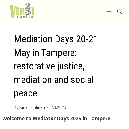
Skip
to
content
Mediation Days 20-21
May in Tampere:
restorative justice,
mediation and social
peace
By
Nina Huhtinen
7.3.2025
Welcome to Mediator Days 2025 in Tampere!