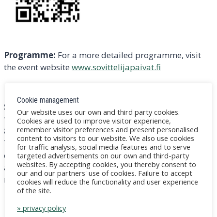
Programme:
For a more detailed programme, visit
the event website
www.sovittelijapaivat.fi
NOTE! The free pre-seminar ”Restorativeness and
Cookie management
Social Peace”, open to all interested parties, will
Our website uses our own and third party cookies.
take place on the Teams working platform on Thu
Cookies are used to improve visitor experience,
remember visitor preferences and present personalised
8 May at 14:00-15:30.
You can join by clicking on the
content to visitors to our website. We also use cookies
Teams link below under ”Join the meeting now” or by
for traffic analysis, social media features and to serve
entering your meeting ID and password in the Teams
targeted advertisements on our own and third-party
websites. By accepting cookies, you thereby consent to
app. The convener is Jens Gellin, coordinator of the
our and our partners' use of cookies. Failure to accept
mediator days / jens@gellin.fi
cookies will reduce the functionality and user experience
of the site.
Microsoft Teams
Need help?
» privacy policy