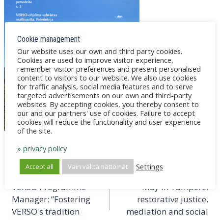
Cookie management
Our website uses our own and third party cookies.
Cookies are used to improve visitor experience,
remember visitor preferences and present personalised
content to visitors to our website. We also use cookies
for traffic analysis, social media features and to serve
targeted advertisements on our own and third-party
websites. By accepting cookies, you thereby consent to
our and our partners' use of cookies. Failure to accept
cookies will reduce the functionality and user experience
of the site.
» privacy policy
Post
PREVIOUS
NEXT
Settings
Accept all
Vain välttämättömät
navigation
Janne Johansson as
Mediation Days 20-21
VERSO Programme
May in Tampere:
Manager: ”Fostering
restorative justice,
VERSO's tradition
mediation and social