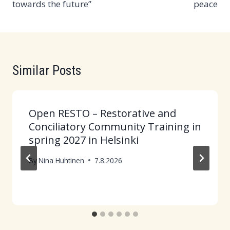
towards the future”
peace
Similar Posts
Open RESTO – Restorative and
Conciliatory Community Training in
spring 2027 in Helsinki
By
Nina Huhtinen
7.8.2026