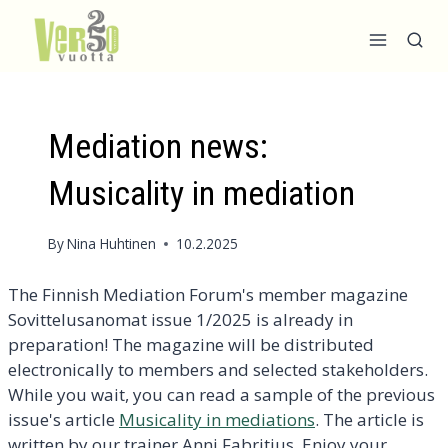
Skip
to
content
Mediation news:
Musicality in mediation
By
Nina Huhtinen
10.2.2025
The Finnish Mediation Forum's member magazine
Sovittelusanomat issue 1/2025 is already in
preparation! The magazine will be distributed
electronically to members and selected stakeholders.
While you wait, you can read a sample of the previous
issue's article
Musicality in mediations
. The article is
written by our trainer Anni Fabritius. Enjoy your