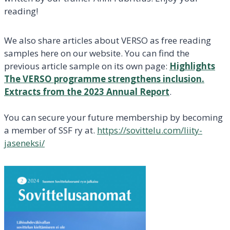
reading!
We also share articles about VERSO as free reading
samples here on our website. You can find the
previous article sample on its own page:
Highlights
The VERSO programme strengthens inclusion.
Extracts from the 2023 Annual Report
.
You can secure your future membership by becoming
a member of SSF ry at.
https://sovittelu.com/liity-
jaseneksi/