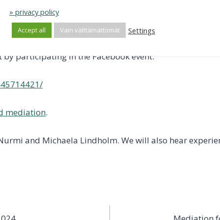
» privacy policy
w to connect to Teams remotely will be sent to your email
Settings
Accept all
Vain välttämättömät
t by participating in the Facebook event:
445714421/
d mediation
.
 Nurmi and Michaela Lindholm. We will also hear experie
2024
Mediation f