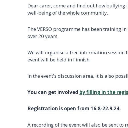
Dear carer, come and find out how bullying 
well-being of the whole community.
The VERSO programme has been training in p
over 20 years.
We will organise a free information session 
event will be held in Finnish.
In the event's discussion area, it is also po
You can get involved
by filling in the reg
Registration is open from 16.8-22.9.24.
A recording of the event will also be sent to 