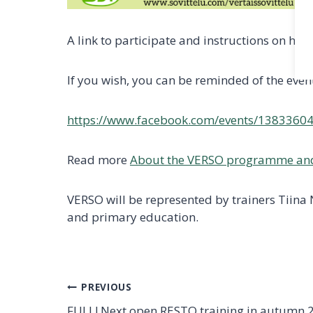
A link to participate and instructions on ho
If you wish, you can be reminded of the even
https://www.facebook.com/events/1383360
Read more
About the VERSO programme an
VERSO will be represented by trainers Tiina
and primary education.
Post
PREVIOUS
FULL! Next open RESTO training in autumn 