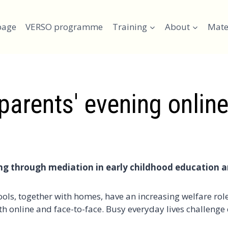
page
VERSO programme
Training
About
Mate
arents' evening online
ying through mediation in early childhood education 
ls, together with homes, have an increasing welfare role
h online and face-to-face. Busy everyday lives challenge