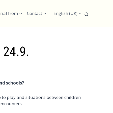
rial from
Contact
English (UK)
 24.9.
and schools?
 to play and situations between children
 encounters.