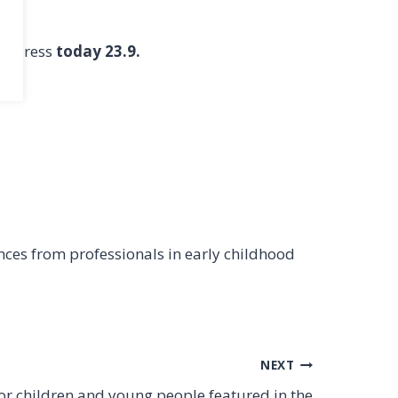
 address
today 23.9.
nces from professionals in early childhood
NEXT
or children and young people featured in the