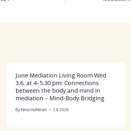
June Mediation Living Room Wed
3.6. at 4–5.30 pm: Connections
between the body and mind in
mediation – Mind-Body Bridging
By
Nina Huhtinen
2.6.2026