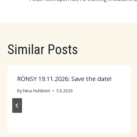
navigation
Similar Posts
RÖNSY 19.11.2026: Save the date!
By
Nina Huhtinen
5.6.2026