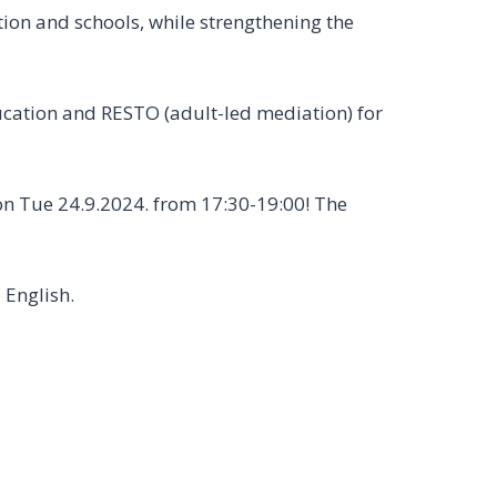
ion and schools, while strengthening the
cation and RESTO (adult-led mediation) for
 on Tue 24.9.2024. from 17:30-19:00! The
 English.