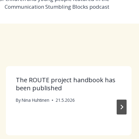
Communication Stumbling Blocks podcast
The ROUTE project handbook has
been published
By
Nina Huhtinen
21.5.2026