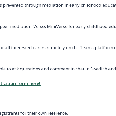
is prevented through mediation in early childhood educat
eer mediation, Verso, MiniVerso for early childhood edu
for all interested carers remotely on the Teams platform
ssible to ask questions and comment in chat in Swedish and
istration form here!
registrants for their own reference.