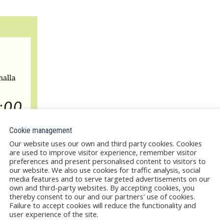
Cookie management
Our website uses our own and third party cookies. Cookies
are used to improve visitor experience, remember visitor
preferences and present personalised content to visitors to
our website. We also use cookies for traffic analysis, social
media features and to serve targeted advertisements on our
own and third-party websites. By accepting cookies, you
thereby consent to our and our partners' use of cookies.
Failure to accept cookies will reduce the functionality and
user experience of the site.