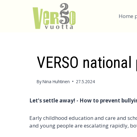
Skip
to
Home 
content
VERSO national p
By
Nina Huhtinen
27.5.2024
Let's settle away! - How to prevent bull
Early childhood education and care and schoo
and young people are escalating rapidly, bot