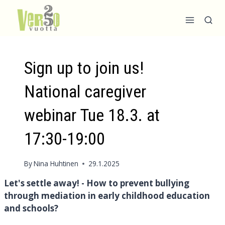
Skip
to
content
Sign up to join us!
National caregiver
webinar Tue 18.3. at
17:30-19:00
By
Nina Huhtinen
29.1.2025
Let's settle away! - How to prevent bullying
through mediation in early childhood education
and schools?