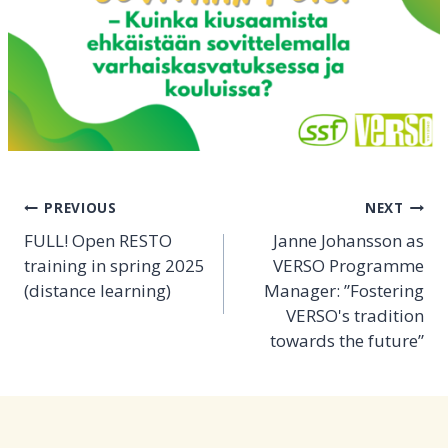
Post
PREVIOUS
NEXT
navigation
FULL! Open RESTO
Janne Johansson as
training in spring 2025
VERSO Programme
(distance learning)
Manager: ”Fostering
VERSO's tradition
towards the future”