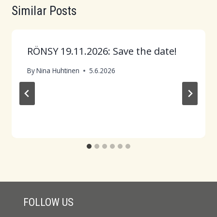
Similar Posts
RÖNSY 19.11.2026: Save the date!
By
Nina Huhtinen
5.6.2026
FOLLOW US