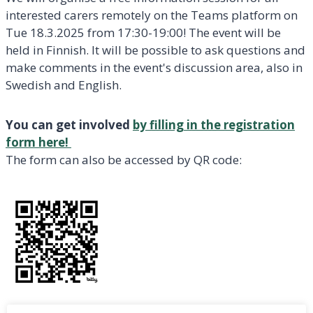
interested carers remotely on the Teams platform on
Tue 18.3.2025 from 17:30-19:00! The event will be
held in Finnish. It will be possible to ask questions and
make comments in the event's discussion area, also in
Swedish and English.
You can get involved
by filling in the registration
form here!
The form can also be accessed by QR code: