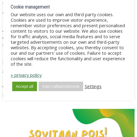
Those who register will be sent a recording of the
Cookie management
event for their own reference.
Our website uses our own and third party cookies.
Cookies are used to improve visitor experience,
remember visitor preferences and present personalised
A link to participate and instructions on how to
content to visitors to our website. We also use cookies
for traffic analysis, social media features and to serve
connect to Teams remotely will be sent to your email a
targeted advertisements on our own and third-party
few days before the event.
websites. By accepting cookies, you thereby consent to
our and our partners' use of cookies. Failure to accept
cookies will reduce the functionality and user experience
Read more
About the VERSO programme and
of the site.
mediation
.
» privacy policy
Settings
Accept all
Vain välttämättömät
VERSO will be represented by trainers Michaela
Lindholm and Eeva Saarinen.