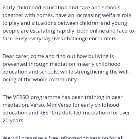
Early childhood education and care and schools,
together with homes, have an increasing welfare role
to play and situations between children and young
people are escalating rapidly, both online and face-to-
face. Busy everyday lives challenge encounters.
Dear carer, come and find out how bullying is
prevented through mediation in early childhood
education and schools, while strengthening the well-
being of the whole community.
The VERSO programme has been training in peer
mediation, Verso, MiniVerso for early childhood
education and RESTO (adult-led mediation) for over
20 years.
We will organise a free information session for all